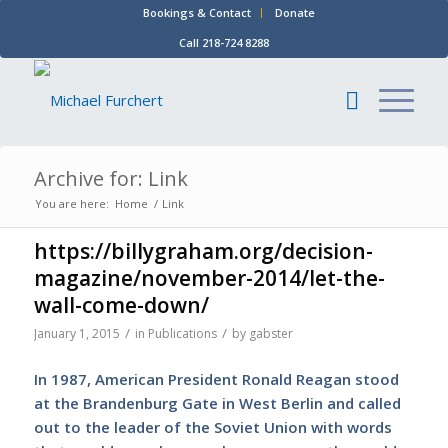
Bookings & Contact
Donate
Call 218-724 8288
Archive for: Link
You are here:
Home
/
Link
https://billygraham.org/decision-
magazine/november-2014/let-the-
wall-come-down/
/
/
January 1, 2015
in
Publications
by
gabster
In 1987, American President Ronald Reagan stood
at the Brandenburg Gate in West Berlin and called
out to the leader of the Soviet Union with words