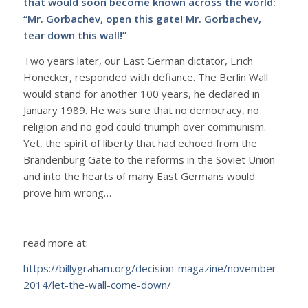
that would soon become known across the world:
“Mr. Gorbachev, open this gate! Mr. Gorbachev,
tear down this wall!”
Two years later, our East German dictator, Erich
Honecker, responded with defiance. The Berlin Wall
would stand for another 100 years, he declared in
January 1989. He was sure that no democracy, no
religion and no god could triumph over communism.
Yet, the spirit of liberty that had echoed from the
Brandenburg Gate to the reforms in the Soviet Union
and into the hearts of many East Germans would
prove him wrong…
read more at:
https://billygraham.org/decision-magazine/november-
2014/let-the-wall-come-down/