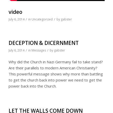
video
/
/
July 6, 2014
in
Uncategorized
by
gabster
DECEPTION & DICERNMENT
/
/
July 6, 2014
in
Messages
by
gabster
Why did the Church in Nazi Germany fail to take stand?
Are their parallels to modern American Christianity?
This powerful message shows why more than battling
to get the church back into power we need to get the
power back into the Church.
LET THE WALLS COME DOWN