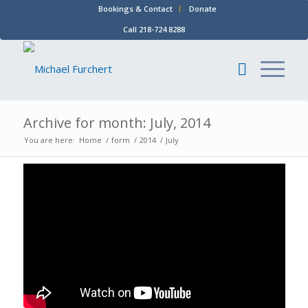
Bookings & Contact
Donate
Call 218-724 8288
Archive for month: July, 2014
You are here:
Home
/
form
/
2014
/
July