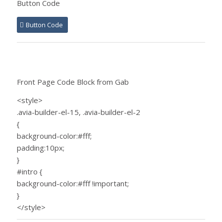
Button Code
Button Code
Front Page Code Block from Gab
<style>
.avia-builder-el-15, .avia-builder-el-2
{
background-color:#fff;
padding:10px;
}
#intro {
background-color:#fff !important;
}
</style>