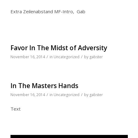
Extra Zeilenabstand MF-Intro, Gab
Favor In The Midst of Adversity
/
/
November 16, 2014
in
Uncategorized
by
gabster
In The Masters Hands
/
/
November 16, 2014
in
Uncategorized
by
gabster
Text