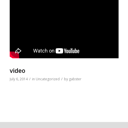
video
/
/
July 6, 2014
in
Uncategorized
by
gabster