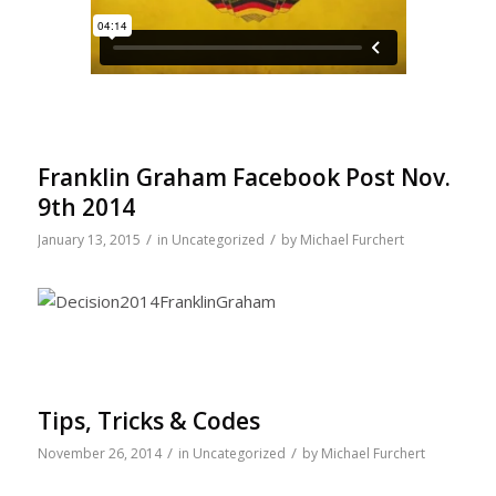
Franklin Graham Facebook Post Nov.
9th 2014
/
/
January 13, 2015
in
Uncategorized
by
Michael Furchert
Tips, Tricks & Codes
/
/
November 26, 2014
in
Uncategorized
by
Michael Furchert