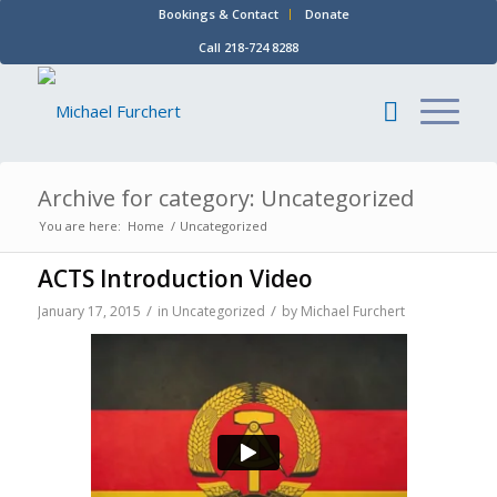
Bookings & Contact
Donate
Call 218-724 8288
Archive for category: Uncategorized
You are here:
Home
/
Uncategorized
ACTS Introduction Video
/
/
January 17, 2015
in
Uncategorized
by
Michael Furchert