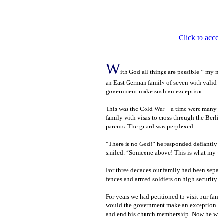
Click to acce
W
ith God all things are possible!” my 
an East German family of seven with valid 
government make such an exception.
This was the Cold War – a time were many w
family with visas to cross through the Berl
parents. The guard was perplexed.
“There is no God!” he responded defiantl
smiled. “Someone above! This is what my w
For three decades our family had been separa
fences and armed soldiers on high security
For years we had petitioned to visit our fa
would the government make an exception fo
and end his church membership. Now he wa