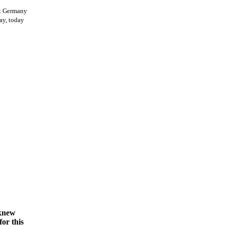
st Germany
ay, today
 knew
for this