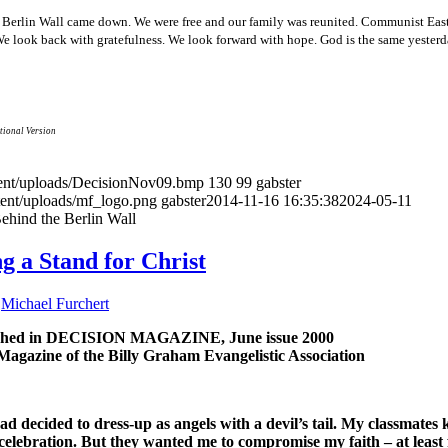
he Berlin Wall came down. We were free and our family was reunited. Communist Ea
 We look back with gratefulness. We look forward with hope. God is the same yesterd
tional Version
ntent/uploads/DecisionNov09.bmp
130
99
gabster
tent/uploads/mf_logo.png
gabster
2014-11-16 16:35:38
2024-05-11
ehind the Berlin Wall
g a Stand for Christ
y
Michael Furchert
ished in DECISION MAGAZINE, June issue 2000
Magazine of the Billy Graham Evangelistic Association
ad decided to dress-up as angels with a devil’s tail. My classmates
 celebration. But they wanted me to compromise my faith – at least 