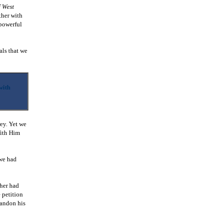
f West
her with
 powerful
als that we
with
rey. Yet we
With Him
 we had
ther had
 petition
bandon his