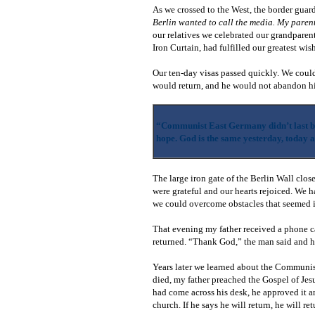
As we crossed to the West, the border guar
Berlin wanted to call the media. My parent
our relatives we celebrated our grandparen
Iron Curtain, had fulfilled our greatest wi
Our ten-day visas passed quickly. We could
would return, and he would not abandon hi
“Communist East Germany didn’t last bu
hope. God is the same yesterday, today 
The large iron gate of the Berlin Wall clos
were grateful and our hearts rejoiced. We 
we could overcome obstacles that seemed i
That evening my father received a phone c
returned. “Thank God,” the man said and 
Years later we learned about the Communis
died, my father preached the Gospel of Jes
had come across his desk, he approved it an
church. If he says he will return, he will re