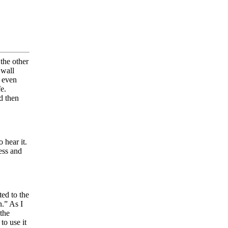
the other
 wall
e even
e.
d then
 hear it.
ness and
ted to the
n.” As I
 the
to use it