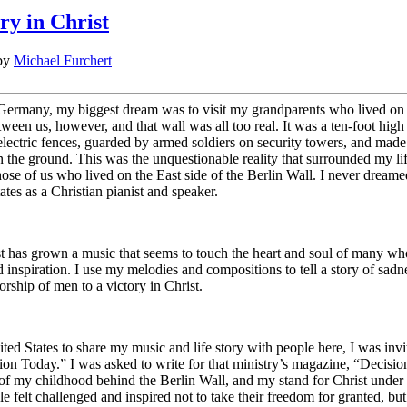
y in Christ
by
Michael Furchert
Germany, my biggest dream was to visit my grandparents who lived on 
tween us, however, and that wall was all too real. It was a ten-foot high
lectric fences, guarded by armed soldiers on security towers, and mad
 the ground. This was the unquestionable reality that surrounded my lif
ose of us who lived on the East side of the Berlin Wall. I never dreame
ates as a Christian pianist and speaker.
t has grown a music that seems to touch the heart and soul of many who
nd inspiration. I use my melodies and compositions to tell a story of sad
orship of men to a victory in Christ.
ted States to share my music and life story with people here, I was invi
n Today.” I was asked to write for that ministry’s magazine, “Decisio
s of my childhood behind the Berlin Wall, and my stand for Christ under
e felt challenged and inspired not to take their freedom for granted, but 