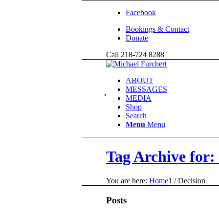
Facebook
Bookings & Contact
Donate
Call 218-724 8288
ABOUT
MESSAGES
MEDIA
Shop
Search
Menu
Menu
Tag Archive for:
You are here:
Home
1
/
Decision
Posts