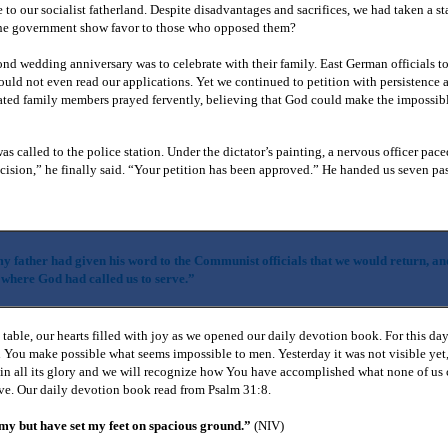
 to our socialist fatherland. Despite disadvantages and sacrifices, we had taken a st
 the government show favor to those who opposed them?
nd wedding anniversary was to celebrate with their family. East German officials to
ould not even read our applications. Yet we continued to petition with persistence a
rated family members prayed fervently, believing that God could make the impossib
s called to the police station. Under the dictator’s painting, a nervous officer pac
cision,” he finally said. “Your petition has been approved.” He handed us seven pa
y father had given his word to the Communist officials that we would return, an
 where God had called us to serve.”
able, our hearts filled with joy as we opened our daily devotion book. For this day
You make possible what seems impossible to men. Yesterday it was not visible yet
 in all its glory and we will recognize how You have accomplished what none of us
ve. Our daily devotion book read from Psalm 31:8.
my but have set my feet on spacious ground.”
(NIV)