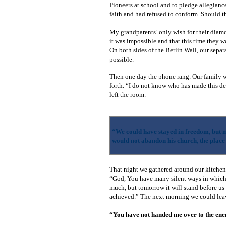
Pioneers at school and to pledge allegiance
faith and had refused to conform. Should
My grandparents’ only wish for their diamo
it was impossible and that this time they w
On both sides of the Berlin Wall, our sepa
possible.
Then one day the phone rang. Our family wa
forth. “I do not know who has made this de
left the room.
“We could have stayed in freedom, but m
would not abandon his church, the place
That night we gathered around our kitchen t
“God, You have many silent ways in which 
much, but tomorrow it will stand before us
achieved.” The next morning we could lea
“You have not handed me over to the ene