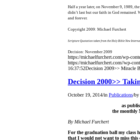
Half a year later, on November 9, 1989, t
didn’t last but our faith in God remained.
and forever.
Copyright 2009: Michael Furchert
Scripture Quotation taken from the Holy Bible New Interna
Decision: November 2009
https://michaelfurchert.com/wp-co
https://michaelfurchert.com//wp-con
16:37:52
Decision 2009>> Miracle B
Decision 2000>> Takin
October 19, 2014
/
in
Publications
/
b
as publ
the monthly 
By Michael Furchert
For the graduation ball my class h
that I would not want to miss this