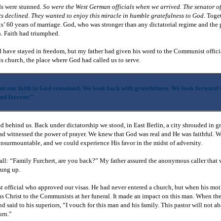
ds were stunned.
So were the West German officials when we arrived. The senator o
s declined. They wanted to enjoy this miracle in humble gratefulness to God.
Toget
ts’ 60 years of marriage. God, who was stronger than any dictatorial regime and the
sh. Faith had triumphed.
 have stayed in freedom, but my father had given his word to the Communist offici
s church, the place where God had called us to serve.
t our faith in God remained. We look back with gratefulness. We look forward 
and forever.”
ed behind us. Back under dictatorship we stood, in East Berlin, a city shrouded in g
had witnessed the power of prayer. We knew that God was real and He was faithful. 
nsurmountable, and we could experience His favor in the midst of adversity.
all: “Family Furchert, are you back?” My father assured the anonymous caller that
hung up.
t official who approved our visas. He had never entered a church, but when his mo
us Christ to the Communists at her funeral. It made an impact on this man. When the
d said to his superiors, “I vouch for this man and his family. This pastor will not a
turn.”