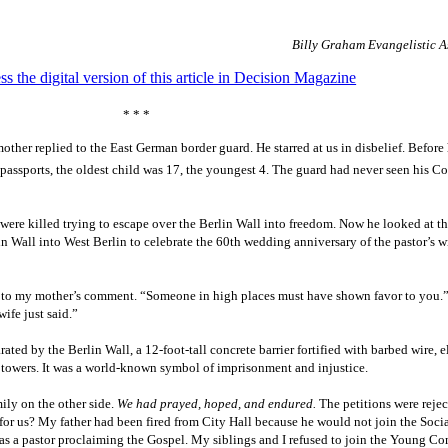
Billy Graham Evangelistic A
ss the digital version of this article in Decision Magazine
* * *
mother replied to the East German border guard. He starred at us in disbelief. Before
passports, the oldest child was 17, the youngest 4. The guard had never seen his 
ere killed trying to escape over the Berlin Wall into freedom. Now he looked at thi
in Wall into West Berlin to celebrate the 60th wedding anniversary of the pastor’s wi
y to my mother’s comment. “Someone in high places must have shown favor to you.
ife just said.”
ted by the Berlin Wall, a 12-foot-tall concrete barrier fortified with barbed wire, e
 towers. It was a world-known symbol of imprisonment and injustice.
mily on the other side.
We had prayed, hoped, and endured.
The petitions were reje
r us? My father had been fired from City Hall because he would not join the Socia
s a pastor proclaiming the Gospel. My siblings and I refused to join the Young C