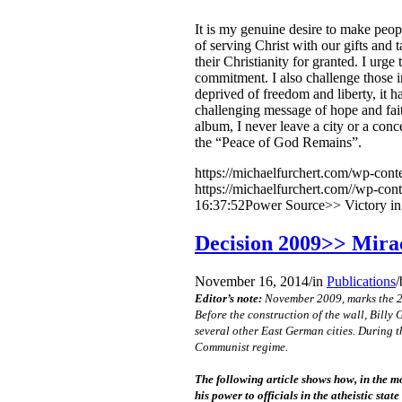
It is my genuine desire to make peop
of serving Christ with our gifts and t
their Christianity for granted. I urg
commitment. I also challenge those i
deprived of freedom and liberty, it 
challenging message of hope and fai
album, I never leave a city or a con
the “Peace of God Remains”.
https://michaelfurchert.com/wp-cont
https://michaelfurchert.com//wp-con
16:37:52
Power Source>> Victory in
Decision 2009>> Mirac
November 16, 2014
/
in
Publications
/
Editor’s note:
November 2009, marks the 20t
Before the construction of the wall, Bill
several other East German cities. During t
Communist regime.
The following article shows how, in the m
his power to officials in the atheistic sta