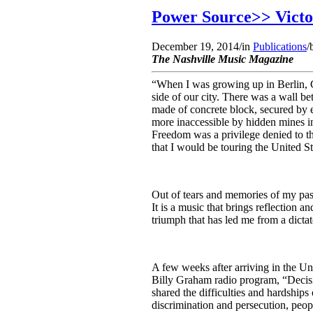
Power Source>> Victor
December 19, 2014
/
in
Publications
/
The Nashville Music Magazine
“When I was growing up in Berlin, 
side of our city. There was a wall be
made of concrete block, secured by e
more inaccessible by hidden mines in
Freedom was a privilege denied to th
that I would be touring the United St
Out of tears and memories of my pas
It is a music that brings reflection a
triumph that has led me from a dictat
A few weeks after arriving in the Uni
Billy Graham radio program, “Decisio
shared the difficulties and hardship
discrimination and persecution, peopl