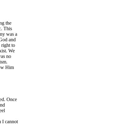
ng the
c. This
any was a
 God and
right to
xist. We
was no
ism.
low Him
ned. Once
and
eel
m I cannot