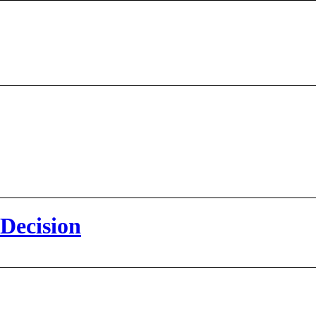
 Decision