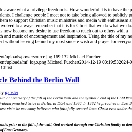
le aware what a privilege freedom is. How wonderful it is to have the p
alents. I challenge people I meet not to take being allowed to publicly p
e them to support Christian music ministries and media with enthusiasm 
nvolved to always remember that it is for Christ that we do what we d
has now become my desire to use freedom to reach out to others with a
th and music of encouragement and inspiration. Using the title of my n
cert without leaving behind my most sincere wish and prayer for everyon
ent/uploads/powersource.jpg
169
132
Michael Furchert
tent/uploads/mf_logo.png
Michael Furchert
2014-12-19 03:19:53
2024-0
 Christ
le Behind the Berlin Wall
by
gabster
h anniversary of the fall of the Berlin Wall and the symbolic end of the Cold War
y Graham preached twice in Berlin, in 1954 and 1960. In 1982 he preached in East B
hese visits he met many believers who faithfully severed Jesus Christ even under th
onths prior to the fall of the wall, God worked through one Christian family to de
te of East Germany.