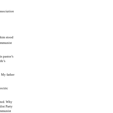
ssociation
 him stood
Communist
s pastor’s
fe’s
” My father
lectric
cted. Why
list Party
ommunist