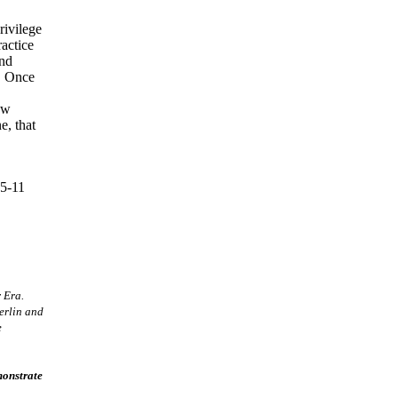
rivilege
ractice
and
o. Once
ew
e, that
5-11
 Era.
erlin and
e
monstrate