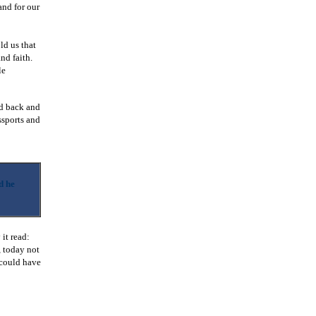
and for our
ld us that
nd faith.
le
ed back and
ssports and
d he
 it read:
, today not
 could have