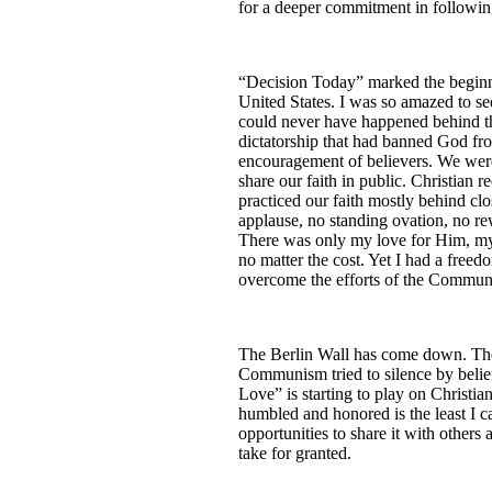
for a deeper commitment in followin
“Decision Today” marked the beginni
United States. I was so amazed to se
could never have happened behind 
dictatorship that had banned God fr
encouragement of believers. We were 
share our faith in public. Christian 
practiced our faith mostly behind cl
applause, no standing ovation, no 
There was only my love for Him, my
no matter the cost. Yet I had a free
overcome the efforts of the Communi
The Berlin Wall has come down. The
Communism tried to silence by beli
Love” is starting to play on Christia
humbled and honored is the least I ca
opportunities to share it with others 
take for granted.