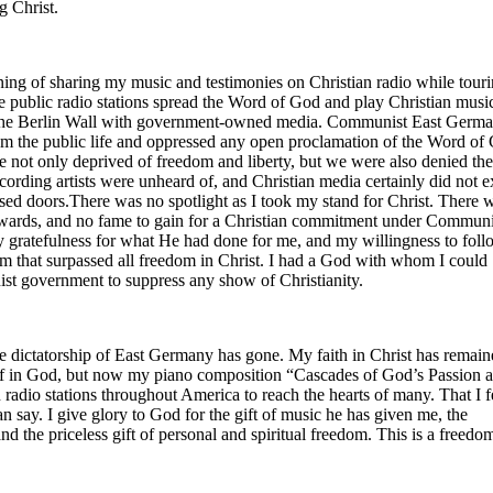
g Christ.
ng of sharing my music and testimonies on Christian radio while touri
e public radio stations spread the Word of God and play Christian musi
the Berlin Wall with government-owned media. Communist East Germ
om the public life and oppressed any open proclamation of the Word of
not only deprived of freedom and liberty, but we were also denied the 
recording artists were unheard of, and Christian media certainly did not e
osed doors.There was no spotlight as I took my stand for Christ. There 
rewards, and no fame to gain for a Christian commitment under Commun
 gratefulness for what He had done for me, and my willingness to fol
dom that surpassed all freedom in Christ. I had a God with whom I could
st government to suppress any show of Christianity.
 dictatorship of East Germany has gone. My faith in Christ has remai
ef in God, but now my piano composition “Cascades of God’s Passion 
n radio stations throughout America to reach the hearts of many. That I f
n say. I give glory to God for the gift of music he has given me, the
and the priceless gift of personal and spiritual freedom. This is a freedo